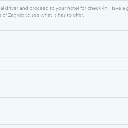
driver and proceed to your hotel for check-in. Have a go
 of Zagreb to see what it has to offer.