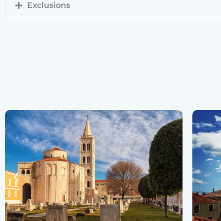
Exclusions