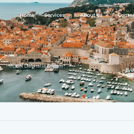
Home
Services
About us
Conta
7D6N Dalmatia Dream