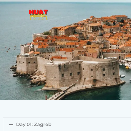
Skip
to
content
Day 01: Zagreb