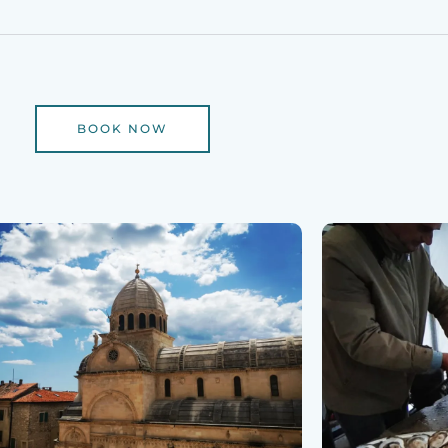
BOOK NOW