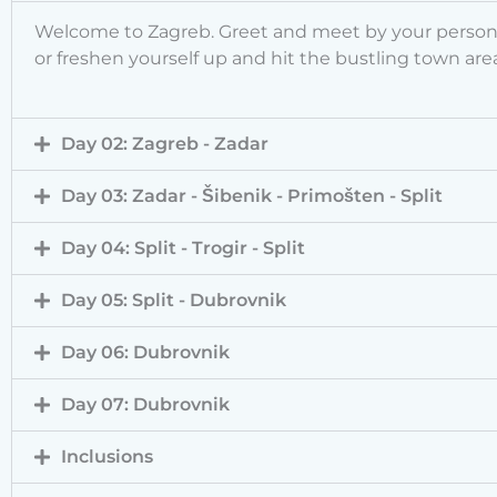
Welcome to Zagreb. Greet and meet by your personal 
or freshen yourself up and hit the bustling town area
Day 02: Zagreb - Zadar
Day 03: Zadar - Šibenik - Primošten - Split
Day 04: Split - Trogir - Split
Day 05: Split - Dubrovnik
Day 06: Dubrovnik
Day 07: Dubrovnik
Inclusions