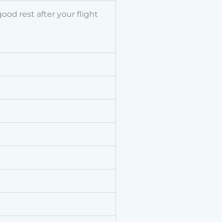
od rest after your flight