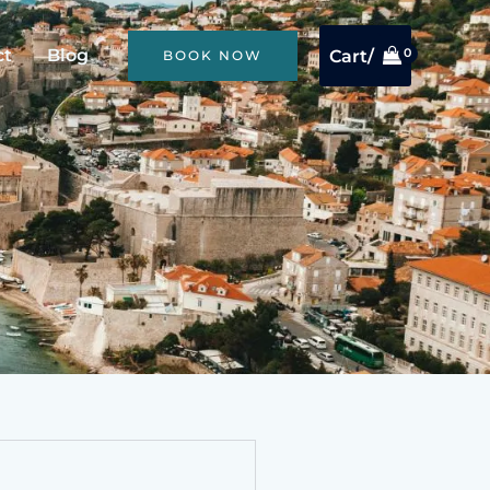
ct
Blog
Cart/
BOOK NOW