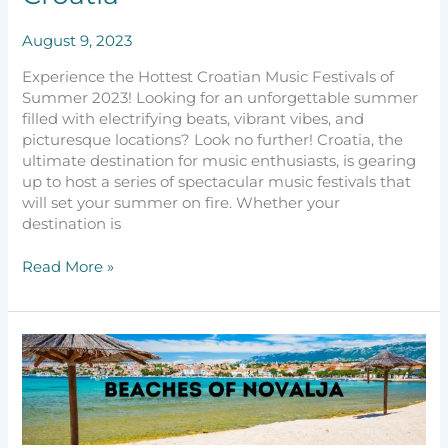
August 9, 2023
Experience the Hottest Croatian Music Festivals of
Summer 2023! Looking for an unforgettable summer
filled with electrifying beats, vibrant vibes, and
picturesque locations? Look no further! Croatia, the
ultimate destination for music enthusiasts, is gearing
up to host a series of spectacular music festivals that
will set your summer on fire. Whether your
destination is
Read More »
Best
Beaches
in
Novalja
–