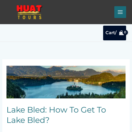
Skip
to
content
Cart/
Lake
Bled:
How
To
Get
To
Lake
Lake Bled: How To Get To
Bled?
Lake Bled?