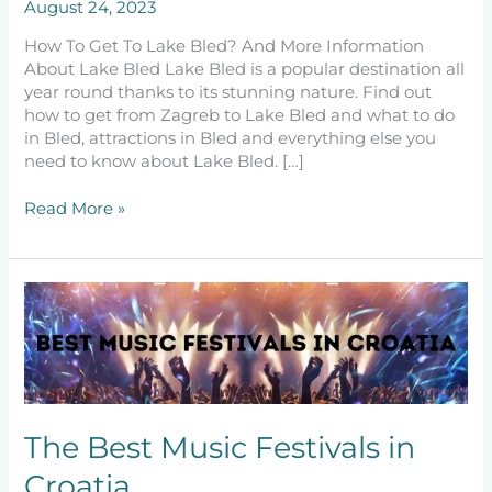
August 24, 2023
How To Get To Lake Bled? And More Information
About Lake Bled Lake Bled is a popular destination all
year round thanks to its stunning nature. Find out
how to get from Zagreb to Lake Bled and what to do
in Bled, attractions in Bled and everything else you
need to know about Lake Bled. […]
Read More »
The
Best
Music
Festivals
in
Croatia
The Best Music Festivals in
Croatia