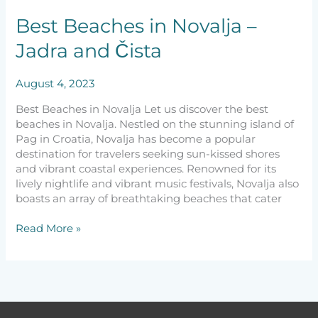
Jadra
and
Best Beaches in Novalja –
Čista
Jadra and Čista
August 4, 2023
Best Beaches in Novalja Let us discover the best
beaches in Novalja. Nestled on the stunning island of
Pag in Croatia, Novalja has become a popular
destination for travelers seeking sun-kissed shores
and vibrant coastal experiences. Renowned for its
lively nightlife and vibrant music festivals, Novalja also
boasts an array of breathtaking beaches that cater
Read More »