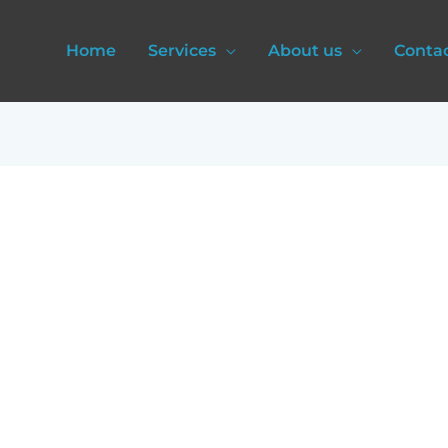
Home
Services
About us
Conta