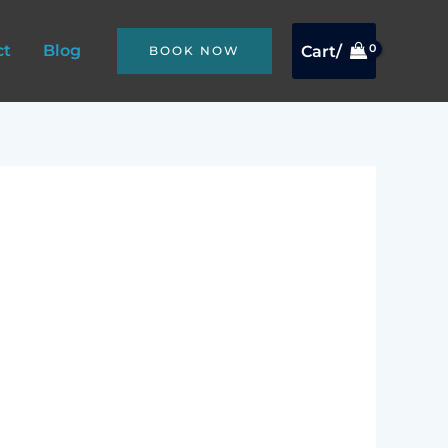
ct
Blog
Cart/
BOOK NOW