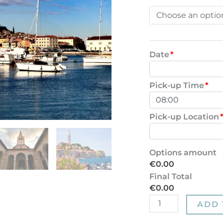
Date
*
Pick-up Time
*
Pick-up Location
Options amount
€0.00
Final Total
€0.00
ADD 