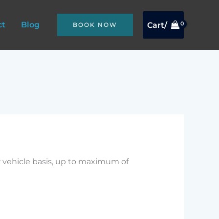
ct
Blog
Cart/
BOOK NOW
r vehicle basis, up to maximum of