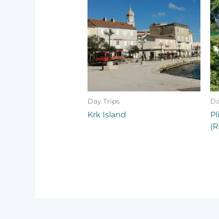
Day Trips
Da
Krk Island
Pl
(R