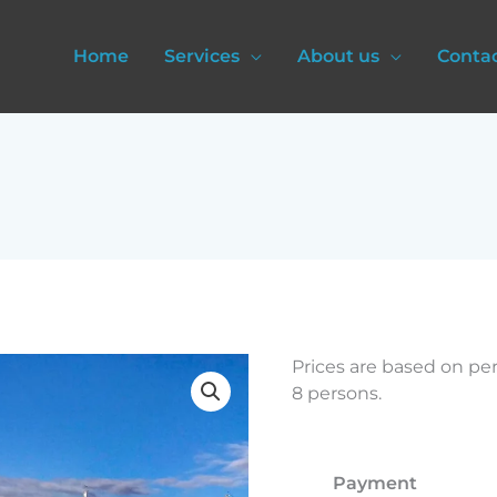
Home
Services
About us
Conta
Rovinj
Prices are based on pe
and
8 persons.
Poreč
quantity
Payment