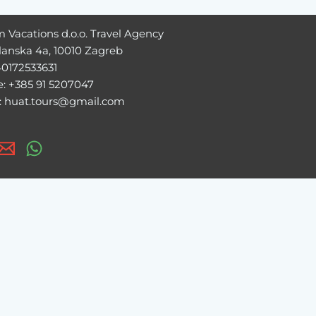
 Vacations d.o.o. Travel Agency
lanska 4a, 10010 Zagreb
40172533631
: +385 91 5207047
: huat.tours@gmail.com