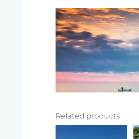
Related products