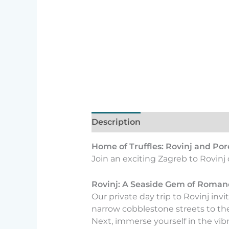
Description
Home of Truffles: Rovinj and Por
Join an exciting Zagreb to Rovinj 
Rovinj: A Seaside Gem of Roman
Our private day trip to Rovinj in
narrow cobblestone streets to th
Next, immerse yourself in the vibran