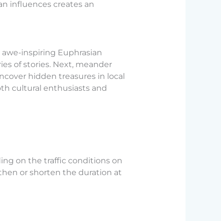
ian influences creates an
e awe-inspiring Euphrasian
ies of stories. Next, meander
ncover hidden treasures in local
th cultural enthusiasts and
ng on the traffic conditions on
ngthen or shorten the duration at