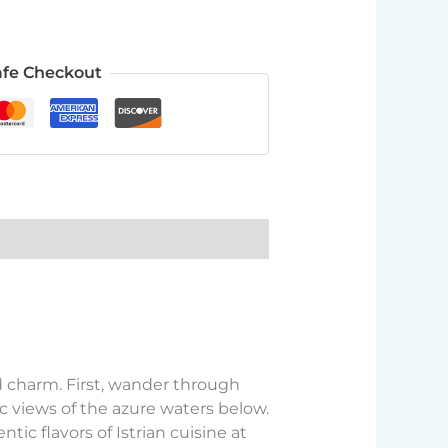
afe Checkout
d charm. First, wander through
 views of the azure waters below.
ntic flavors of Istrian cuisine at