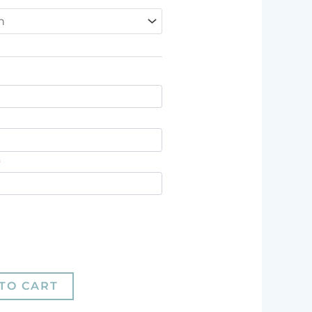
*
TO CART