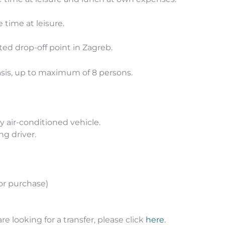
e time at leisure.
ted drop-off point in Zagreb.
asis, up to maximum of 8 persons.
y air-conditioned vehicle.
ng driver.
for purchase)
are looking for a transfer, please click
here
.