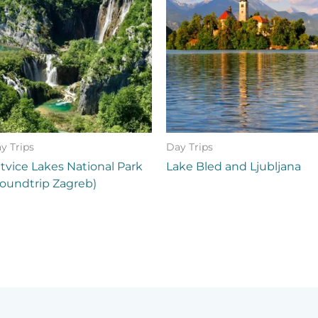
y Trips
Day Trips
itvice Lakes National Park
Lake Bled and Ljubljana
oundtrip Zagreb)