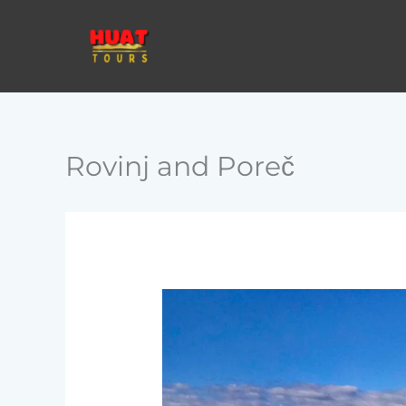
Skip
to
content
Rovinj and Poreč