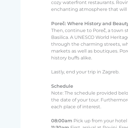
cozy waterfront restaurants. Rovin
enchanting atmosphere that will 
Poreč: Where History and Beaut
Then, continue to Poreč, a town s
Basilica. A UNESCO World Heritage
through the charming streets, whe
markets as well as boutiques. Por
history buffs alike.
Lastly, end your trip in Zagreb.
Schedule
Note: The schedule provided belo
the date of your tour. Furthermore 
each place of interest.
08:00am
Pick up from your hotel 
11:30am
First, arrival at Rovinj. F