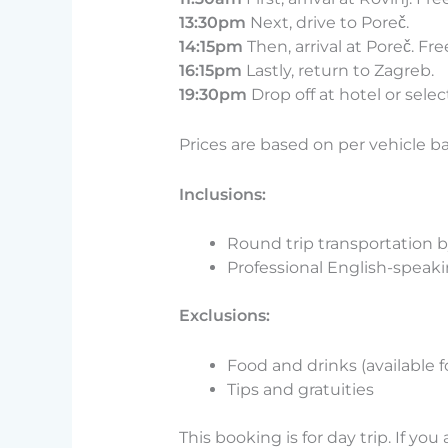
13:30pm
Next, drive to Poreč.
14:15pm
Then, arrival at Poreč. Fre
16:15pm
Lastly, return to Zagreb.
19:30pm
Drop off at hotel or selec
Prices are based on per vehicle b
Inclusions:
Round trip transportation b
Professional English-speaki
Exclusions:
Food and drinks (available 
Tips and gratuities
This booking is for day trip. If you 