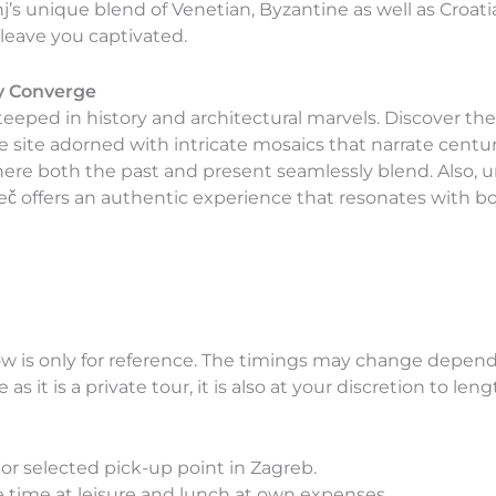
j’s unique blend of Venetian, Byzantine as well as Croat
leave you captivated.
y Converge
teeped in history and architectural marvels. Discover th
 site adorned with intricate mosaics that narrate centur
re both the past and present seamlessly blend. Also, u
eč offers an authentic experience that resonates with bo
w is only for reference. The timings may change dependi
as it is a private tour, it is also at your discretion to le
or selected pick-up point in Zagreb.
ree time at leisure and lunch at own expenses.