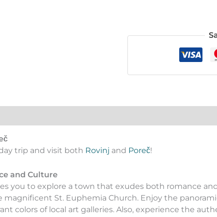
S
eč
day trip and visit both
Rovinj
and
Poreč
!
ce and Culture
vites you to explore a town that exudes both romance an
e magnificent St. Euphemia Church. Enjoy the panoramic
t colors of local art galleries. Also, experience the authe