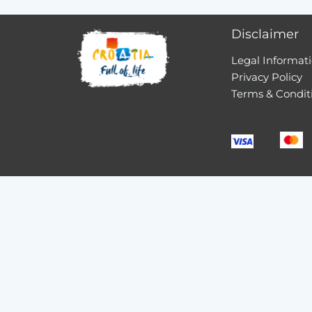
Disclaimer
Legal Informat
Privacy Policy
Terms & Condit