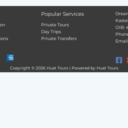
Popular Services
Dream
Kaste
ion
Private Tours
OIB: 
Day Trips
Phone
ions
Private Transfers
Email
Copyright © 2026 Huat Tours | Powered by Huat Tours