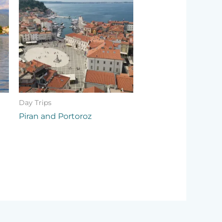
Day Trips
Piran and Portoroz