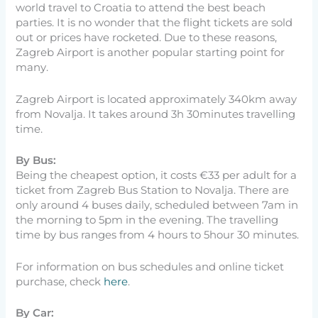
world travel to Croatia to attend the best beach
parties. It is no wonder that the flight tickets are sold
out or prices have rocketed. Due to these reasons,
Zagreb Airport is another popular starting point for
many.
Zagreb Airport is located approximately 340km away
from Novalja. It takes around 3h 30minutes travelling
time.
By Bus:
Being the cheapest option, it costs €33 per adult for a
ticket from Zagreb Bus Station to Novalja. There are
only around 4 buses daily, scheduled between 7am in
the morning to 5pm in the evening. The travelling
time by bus ranges from 4 hours to 5hour 30 minutes.
For information on bus schedules and online ticket
purchase, check
here
.
By Car: