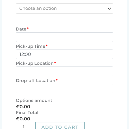
Date
*
Pick-up Time
*
Pick-up Location
*
Drop-off Location
*
Options amount
€0.00
Final Total
€0.00
ADD TO CART