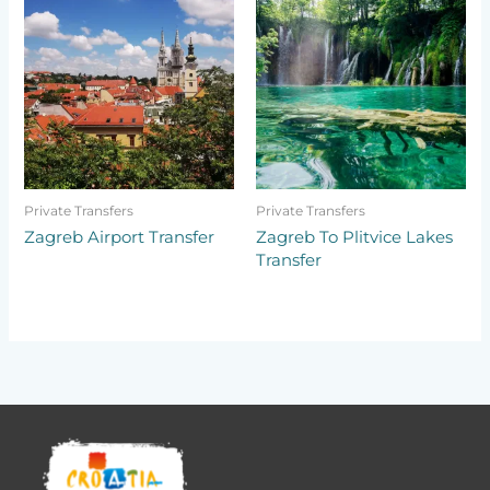
Private Transfers
Private Transfers
Zagreb Airport Transfer
Zagreb To Plitvice Lakes
Transfer