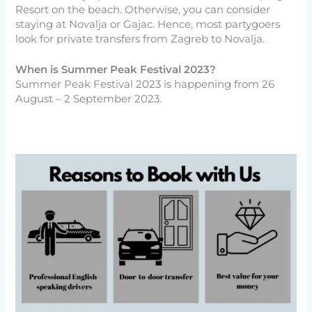
Resort on the beach. Otherwise, you can consider
staying at Novalja or Gajac. Hence, most partygoers
look for private transfers from Zagreb to Novalja.
When is Summer Peak Festival 2023?
Summer Peak Festival 2023 is happening from 26
August – 2 September 2023.