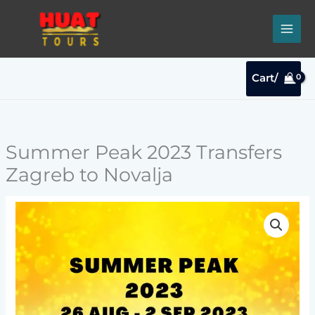
Skip
to
content
Cart/
Summer Peak 2023 Transfers
Zagreb to Novalja
Summer
Peak
2023
Transfers
Zagreb
to
Novalja
quantity