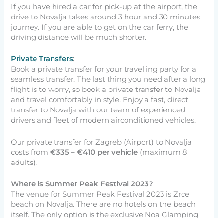
If you have hired a car for pick-up at the airport, the
drive to Novalja takes around 3 hour and 30 minutes
journey. If you are able to get on the car ferry, the
driving distance will be much shorter.
Private Transfers
:
Book a private transfer for your travelling party for a
seamless transfer. The last thing you need after a long
flight is to worry, so book a private transfer to Novalja
and travel comfortably in style. Enjoy a fast, direct
transfer to Novalja with our team of experienced
drivers and fleet of modern airconditioned vehicles.
Our private transfer for Zagreb (Airport) to Novalja
costs from
€335 –
€410 per vehicle
(maximum 8
adults).
Where is Summer Peak Festival 2023?
The venue for Summer Peak Festival 2023 is Zrce
beach on Novalja. There are no hotels on the beach
itself. The only option is the exclusive Noa Glamping