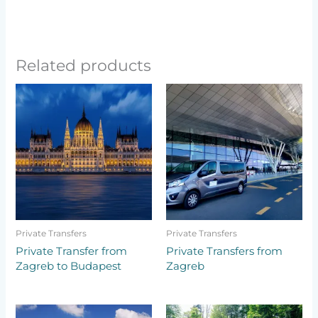
Related products
Private Transfers
Private Transfers
Private Transfer from
Private Transfers from
Zagreb to Budapest
Zagreb