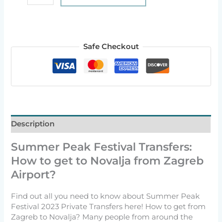
Safe Checkout
Description
Summer Peak Festival Transfers:
How to get to Novalja from Zagreb
Airport?
Find out all you need to know about Summer Peak
Festival 2023 Private Transfers here! How to get from
Zagreb to Novalja? Many people from around the