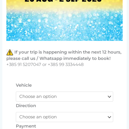
If your trip is happening within the next 12 hours,
please call us / Whatsapp immediately to book!
+385 91 5207047 or +385 99 3334448
Vehicle
Direction
Payment