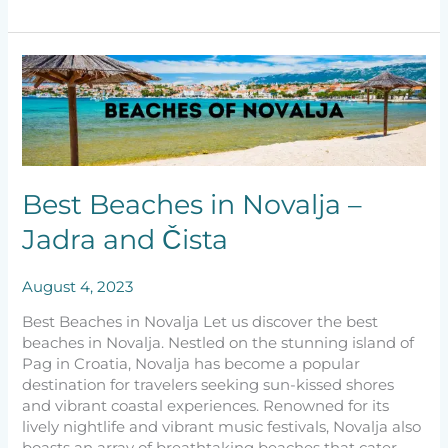
Best
Beaches
in
Novalja
–
Jadra
and
Best Beaches in Novalja –
Čista
Jadra and Čista
August 4, 2023
Best Beaches in Novalja Let us discover the best
beaches in Novalja. Nestled on the stunning island of
Pag in Croatia, Novalja has become a popular
destination for travelers seeking sun-kissed shores
and vibrant coastal experiences. Renowned for its
lively nightlife and vibrant music festivals, Novalja also