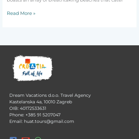
boasts an array of breathtaking beaches that cater
Read More »
Dream Vacations d.o.o. Travel Agency
Kastelanska 4a, 10010 Zagreb
OIB: 40172533631
Phone: +385 91 5207047
Email: huat.tours@gmail.com