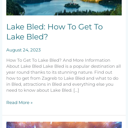
To
Get
To
Lake
Lake Bled: How To Get To
Bled?
Lake Bled?
August 24, 2023
How To Get To Lake Bled? And More Information
About Lake Bled Lake Bled is a popular destination all
year round thanks to its stunning nature. Find out
how to get from Zagreb to Lake Bled and what to do
in Bled, attractions in Bled and everything else you
need to know about Lake Bled. […]
Read More »
The