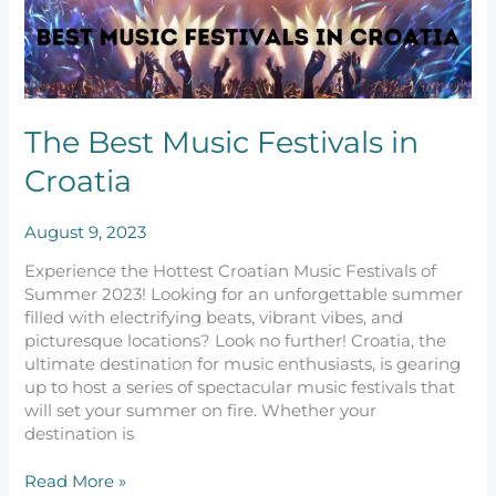
Best
Music
Festivals
in
Croatia
The Best Music Festivals in
Croatia
August 9, 2023
Experience the Hottest Croatian Music Festivals of
Summer 2023! Looking for an unforgettable summer
filled with electrifying beats, vibrant vibes, and
picturesque locations? Look no further! Croatia, the
ultimate destination for music enthusiasts, is gearing
up to host a series of spectacular music festivals that
will set your summer on fire. Whether your
destination is
Read More »