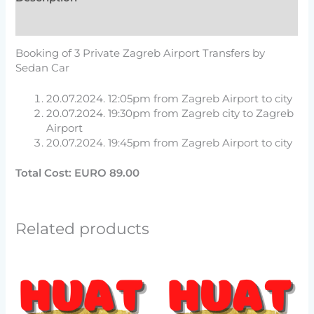
Reviews (0)
Booking of 3 Private Zagreb Airport Transfers by
Sedan Car
20.07.2024. 12:05pm from Zagreb Airport to city
20.07.2024. 19:30pm from Zagreb city to Zagreb
Airport
20.07.2024. 19:45pm from Zagreb Airport to city
Total Cost:
EURO 89.00
Related products