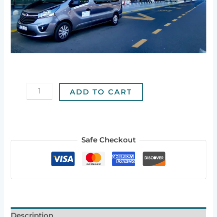
ADD TO CART
Safe Checkout
Description