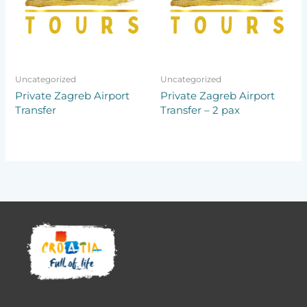
Uncategorized
Uncategorized
Private Zagreb Airport
Private Zagreb Airport
Transfer
Transfer – 2 pax